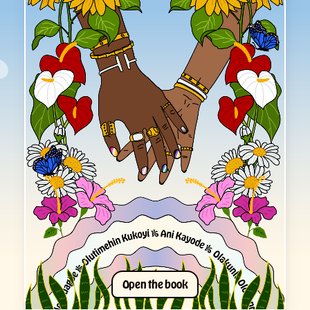
O
p
e
n
t
h
e
b
o
o
k